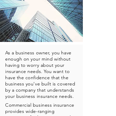
As a business owner, you have
enough on your mind without
having to worry about your
insurance needs. You want to
have the confidence that the
business you’ve built is covered
by a company that understands
your business insurance needs.
Commercial business insurance
provides wide-ranging