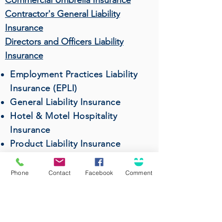
Commercial Umbrella Insurance
Contractor's General Liability
Insurance
Directors and Officers Liability
Insurance
Employment Practices Liability
Insurance (EPLI)
General Liability Insurance
Hotel & Motel Hospitality
Insurance
Product Liability Insurance
Professional Liability (Errors &
Omissions) Insurance
Phone
Contact
Facebook
Comment
Restaurant & Bar Insurance
Surety Bonds
Wholesalers & Distributors