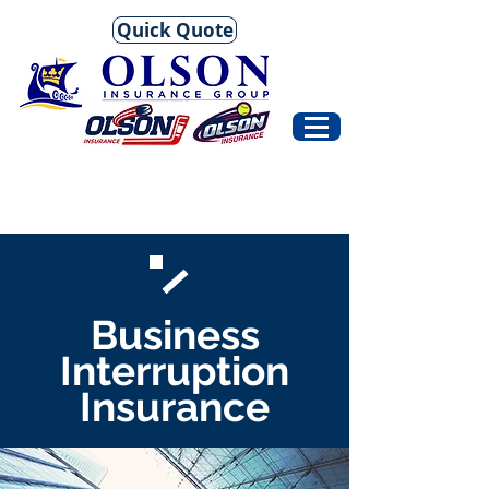
Quick Quote
Business
Interruption
Insurance