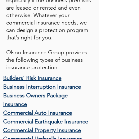
especially if the business premises
are leased or rented and even
otherwise. Whatever your
commercial insurance needs, we
can design a protection program
that’s right for you.
Olson Insurance Group
provides
the following types of business
insurance protection:
Builders' Risk Insurance
Business Interruption Insurance
Business Owners Package
Insurance
Commercial Auto Insurance
Commercial Earthquake Insurance
Commercial Property Insurance