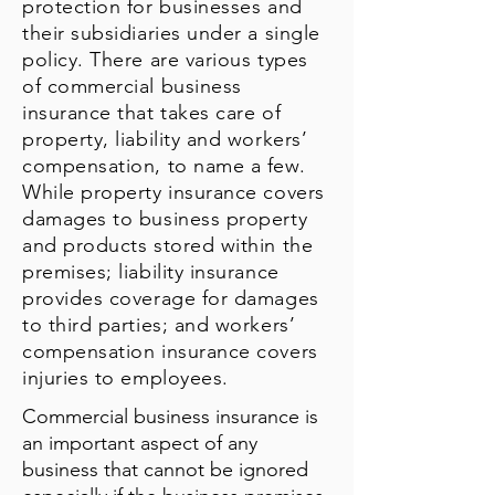
protection for businesses and
their subsidiaries under a single
policy. There are various types
of commercial business
insurance that takes care of
property, liability and workers’
compensation, to name a few.
While property insurance covers
damages to business property
and products stored within the
premises; liability insurance
provides coverage for damages
to third parties; and workers’
compensation insurance covers
injuries to employees.
Commercial business insurance is
an important aspect of any
business that cannot be ignored